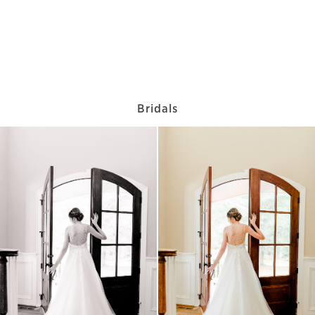
Bridals