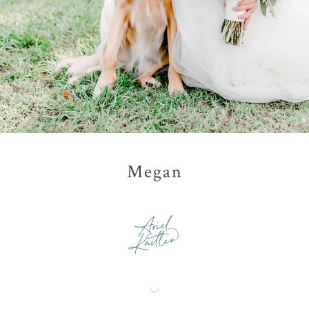
Megan