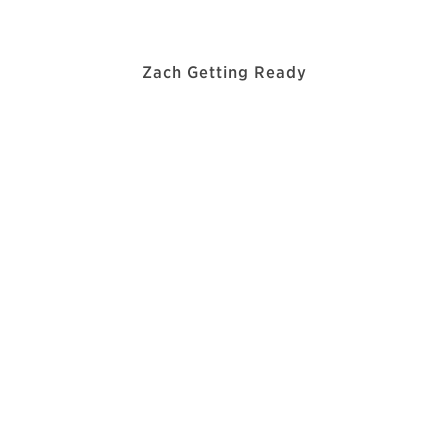
Zach Getting Ready