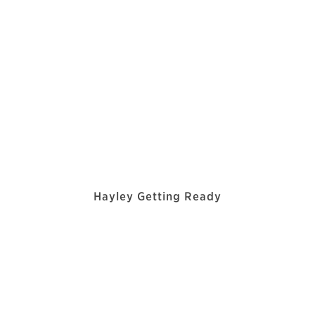
Hayley Getting Ready