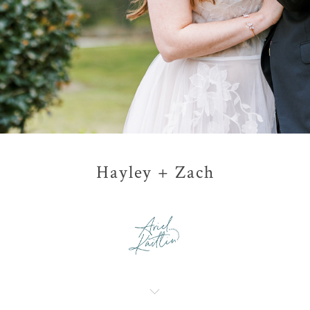
Hayley + Zach