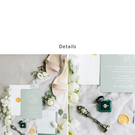
Details