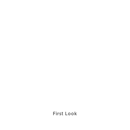
First Look