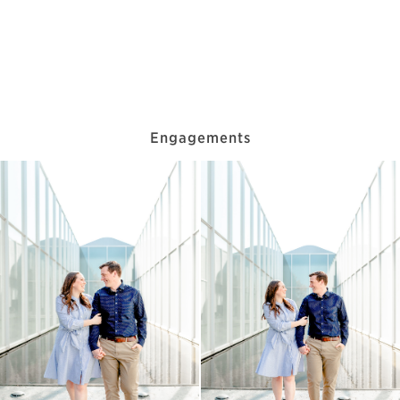
Engagements