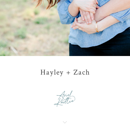
Hayley + Zach